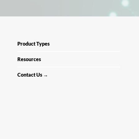
Product Types
Resources
Contact Us →