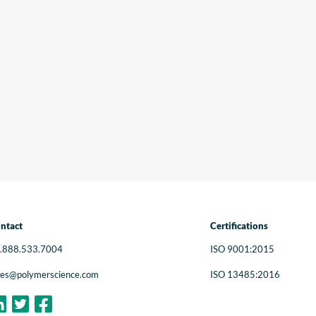
Ou
in
pr
in
Ne
ntact
Certifications
.888.533.7004
ISO 9001:2015
les@polymerscience.com
ISO 13485:2016