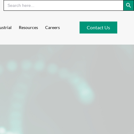
Contact Us
ustrial
Resources
Careers