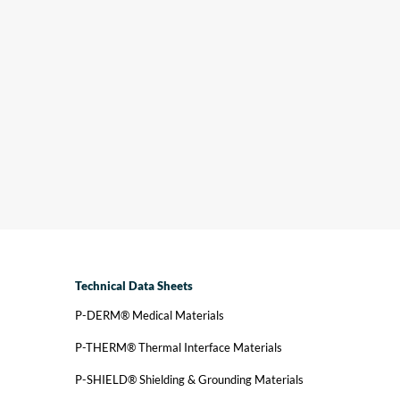
r innovation, your edge. Polymer Science’s latest
novations include adhesive technology and
oduct advancements. When news and events
volve Polymer Science, we share announcements.
ws and Events →
Technical Data Sheets
P-DERM® Medical Materials
P-THERM® Thermal Interface Materials
P-SHIELD® Shielding & Grounding Materials