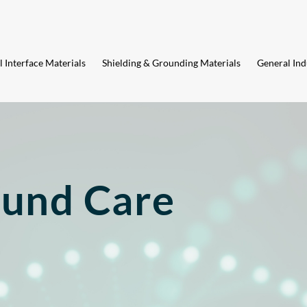
 Interface Materials
Shielding & Grounding Materials
General Ind
und Care