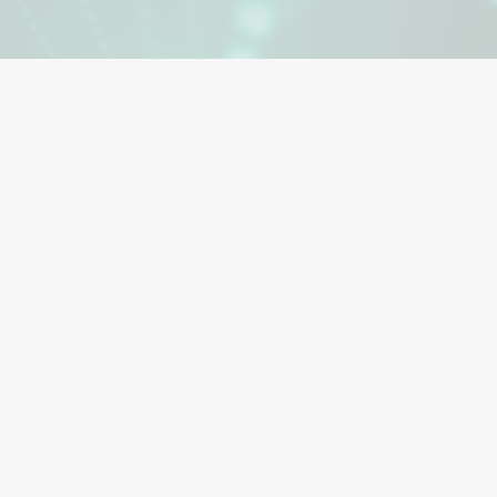
Advanced wound care promotes the healing of complex or c
These specialized treatment methods are used when injuries
standard wound care practices. Manufacturers and designer
wound care dressings, devices and therapies use a compreh
to wound healing. Since 1998, Polymer Science has designe
innovations in skin contact adhesives.
Advanced surgical dressings, drapes, highly exudative wounds