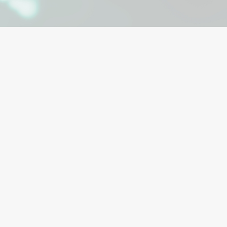
hronic wounds.
 do not heal with
s of advanced
ensive approach
d and engineered
 like diabetic