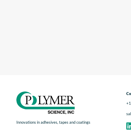
Co
+1
sa
Innovations in adhesives, tapes and coatings