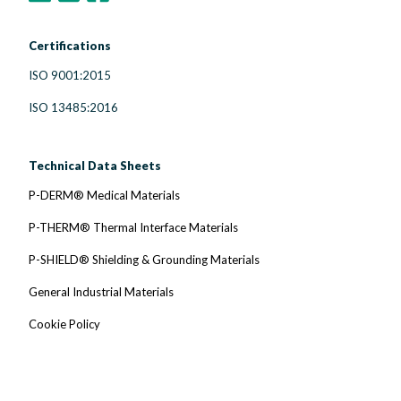
Certifications
ISO 9001:2015
ISO 13485:2016
Technical Data Sheets
P-DERM® Medical Materials
P-THERM® Thermal Interface Materials
P-SHIELD® Shielding & Grounding Materials
General Industrial Materials
Cookie Policy