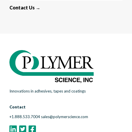
Contact Us →
Innovations in adhesives, tapes and coatings
Contact
+1.888.533.7004
sales@polymerscience.com