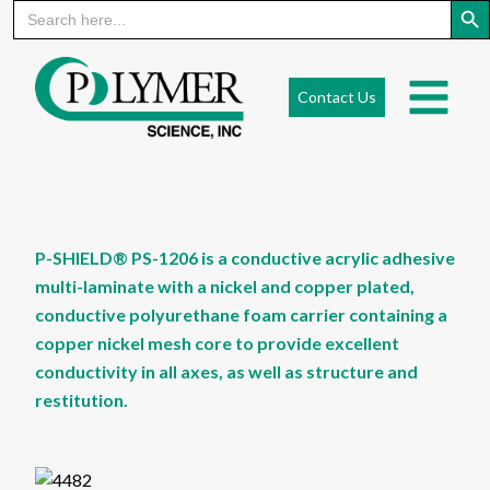
Search
for:
Skip
to
Contact Us
content
P-SHIELD® PS-1206 is a conductive acrylic adhesive
multi-laminate with a nickel and copper plated,
conductive polyurethane foam carrier containing a
copper nickel mesh core to provide excellent
conductivity in all axes, as well as structure and
restitution.