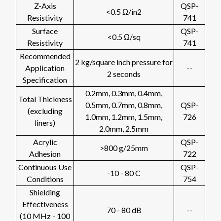
Z-Axis
QSP-
<0.5 Ω/in2
Resistivity
741
Surface
QSP-
<0.5 Ω/sq
Resistivity
741
Recommended
2 kg/square inch pressure for
Application
--
2 seconds
Specification
0.2mm, 0.3mm, 0.4mm,
Total Thickness
0.5mm, 0.7mm, 0.8mm,
QSP-
(excluding
1.0mm, 1.2mm, 1.5mm,
726
liners)
2.0mm, 2.5mm
Acrylic
QSP-
>800 g/25mm
Adhesion
722
Continuous Use
QSP-
-10 - 80 C
Conditions
754
Shielding
Effectiveness
70 - 80 dB
--
(10 MHz - 100