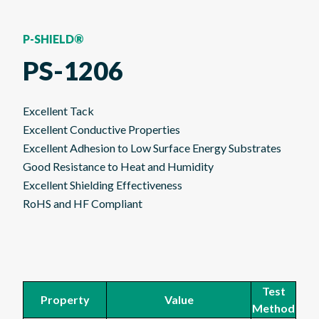
P-SHIELD®
PS-1206
Excellent Tack
Excellent Conductive Properties
Excellent Adhesion to Low Surface Energy Substrates
Good Resistance to Heat and Humidity
Excellent Shielding Effectiveness
RoHS and HF Compliant
Test
Property
Value
Method