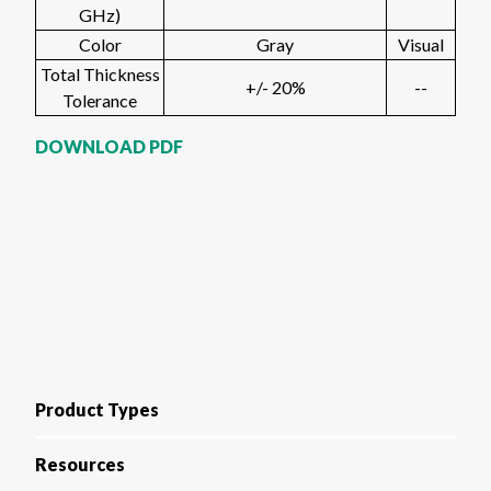
GHz)
Color
Gray
Visual
Total Thickness
+/- 20%
--
Tolerance
DOWNLOAD PDF
Product Types
Resources