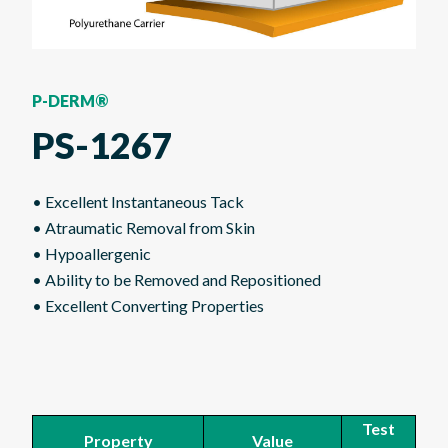
P-DERM®
PS-1267
• Excellent Instantaneous Tack
• Atraumatic Removal from Skin
• Hypoallergenic
• Ability to be Removed and Repositioned
• Excellent Converting Properties
Test
Property
Value