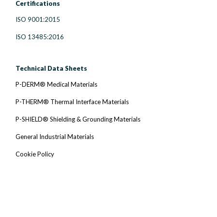
Certifications
ISO 9001:2015
ISO 13485:2016
Technical Data Sheets
P-DERM® Medical Materials
P-THERM® Thermal Interface Materials
P-SHIELD® Shielding & Grounding Materials
General Industrial Materials
Cookie Policy