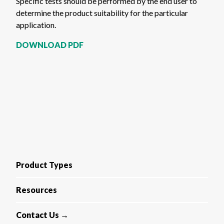
Specific tests should be performed by the end user to
determine the product suitability for the particular
application.
DOWNLOAD PDF
Product Types
Resources
Contact Us →