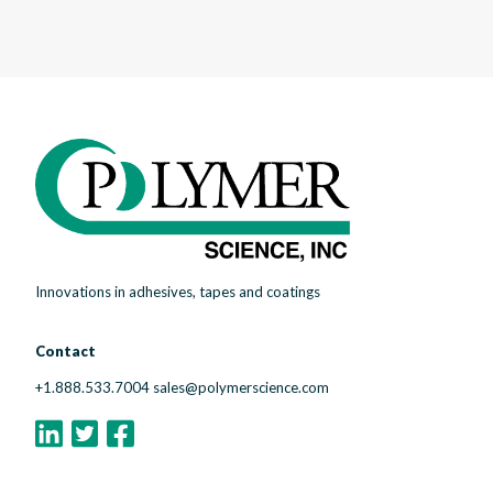
Innovations in adhesives, tapes and coatings
Contact
+1.888.533.7004
sales@polymerscience.com