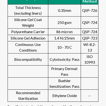
Method
Total Thickness
0.35mm
QSP-726
(excluding liners)
Silicone Gel Coat
250 gsm
QSP-724
Weight
Polyurethane Carrier
86 micron
QSP-724
Silicone Gel Adhesion
1.4 N/25mm
QSP-723
Continuous Use
WI-8.2-
10 - 70 C
Conditions
13
ISO
Biocompatibility
Cytotoxicity: Pass
10993
Primary Dermal:
Pass
Buehler
Sensitization: Pass
Recommended
Ethylene Oxide
--
Sterilization