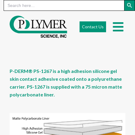
Search
for:
Skip
to
Contact Us
content
P-DERM® PS-1267 is a high adhesion silicone gel
skin contact adhesive coated onto a polyurethane
carrier. PS-1267 is supplied with a 75 micron matte
polycarbonate liner.