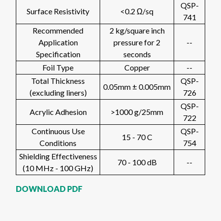
QSP-
Surface Resistivity
<0.2 Ω/sq
741
Recommended
2 kg/square inch
Application
pressure for 2
--
Specification
seconds
Foil Type
Copper
--
Total Thickness
QSP-
0.05mm ± 0.005mm
(excluding liners)
726
QSP-
Acrylic Adhesion
>1000 g/25mm
722
Continuous Use
QSP-
15 - 70 C
Conditions
754
Shielding Effectiveness
70 - 100 dB
--
(10 MHz - 100 GHz)
DOWNLOAD PDF