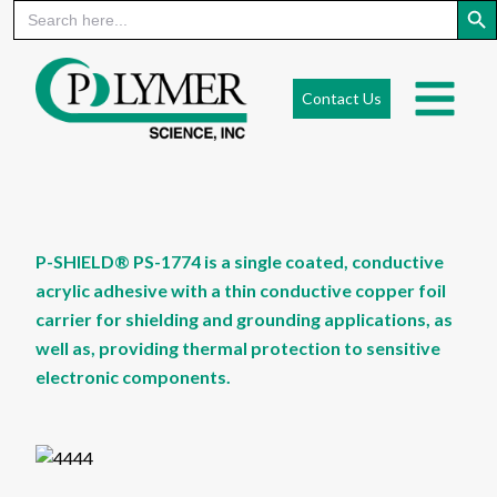
Search
for:
Skip
to
Contact Us
content
P-SHIELD® PS-1774 is a single coated, conductive
acrylic adhesive with a thin conductive copper foil
carrier for shielding and grounding applications, as
well as, providing thermal protection to sensitive
electronic components.