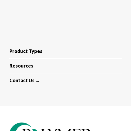
Product Types
Resources
Contact Us →