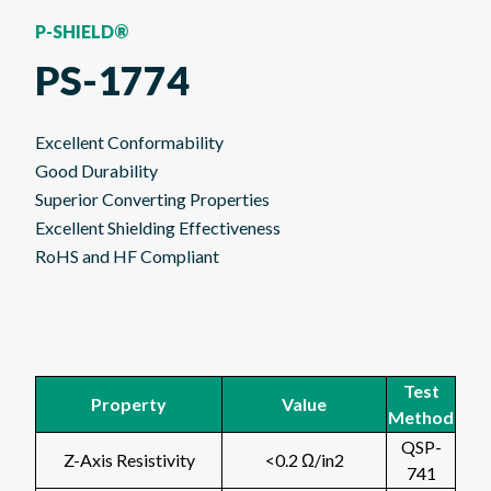
P-SHIELD®
PS-1774
Excellent Conformability
Good Durability
Superior Converting Properties
Excellent Shielding Effectiveness
RoHS and HF Compliant
Test
Property
Value
Method
QSP-
Z-Axis Resistivity
<0.2 Ω/in2
741