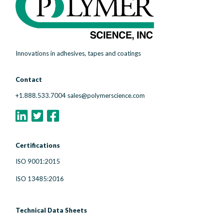
Innovations in adhesives, tapes and coatings
Contact
+1.888.533.7004
sales@polymerscience.com
Certifications
ISO 9001:2015
ISO 13485:2016
Technical Data Sheets