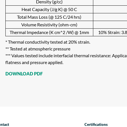
Density (g/cc)
Heat Capacity (J/g K) @ 50 C
Total Mass Loss (@ 125 C/24 hrs)
Volume Resistivity (ohm-cm)
Thermal Impedance (K cm^2 /W) @ 1mm
10% Strain: 3.8
* Thermal conductivity tested at 20% strain.
** Tested at atmospheric pressure
*** Values tested include interfacial thermal resistance: Applic
flatness and pressure applied.
DOWNLOAD PDF
ntact
Certifications