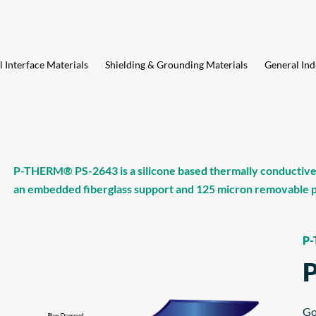
 Interface Materials
Shielding & Grounding Materials
General Ind
P-THERM® PS-2643 is a silicone based thermally conductive g
an embedded fiberglass support and 125 micron removable po
P
Go