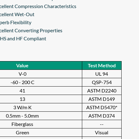
cellent Compression Characteristics
cellent Wet-Out
perb Flexibility
cellent Converting Properties
HS and HF Compliant
Value
Test Method
V-0
UL 94
-60 - 200 C
QSP-754
41
ASTM D2240
13
ASTM D149
3 W/m K
ASTM D5470*
0.5mm - 5.0mm
ASTM D374
Fiberglass
--
Green
Visual