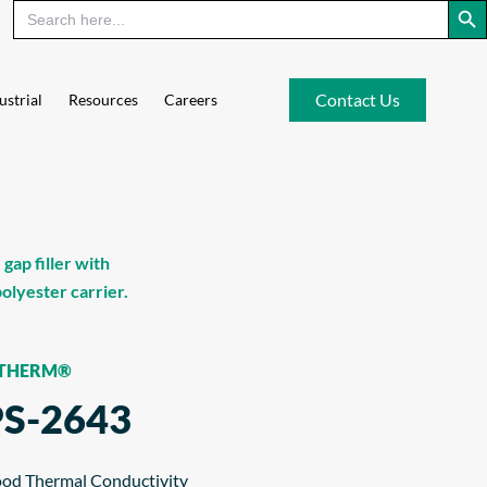
Contact Us
ustrial
Resources
Careers
ap filler with
lyester carrier.
-THERM®
PS-2643
od Thermal Conductivity