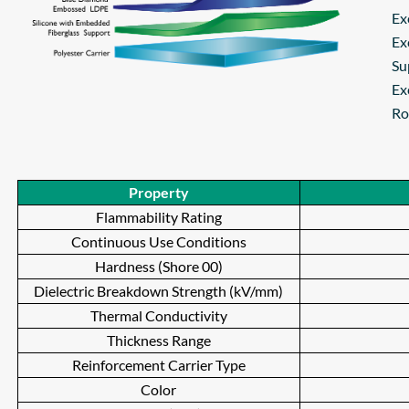
Ex
Ex
Su
Ex
Ro
Property
Flammability Rating
Continuous Use Conditions
Hardness (Shore 00)
Dielectric Breakdown Strength (kV/mm)
Thermal Conductivity
Thickness Range
Reinforcement Carrier Type
Color