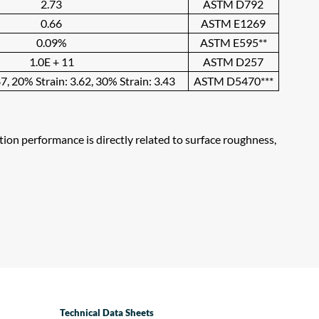
2.73
ASTM D792
0.66
ASTM E1269
0.09%
ASTM E595**
1.0E + 11
ASTM D257
7, 20% Strain: 3.62, 30% Strain: 3.43
ASTM D5470***
ation performance is directly related to surface roughness,
Technical Data Sheets