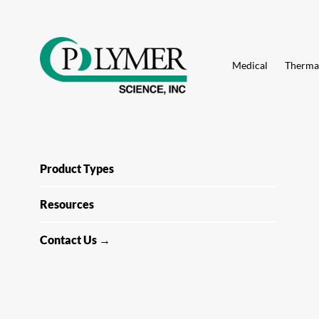
Search
for:
Skip
to
Medical
Thermal
content
Product Types
Resources
Contact Us →