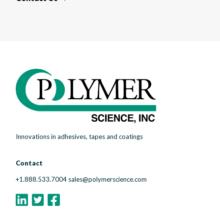
Innovations in adhesives, tapes and coatings
Contact
+1.888.533.7004
sales@polymerscience.com