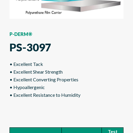
P-DERM®
PS-3097
• Excellent Tack
• Excellent Shear Strength
• Excellent Converting Properties
• Hypoallergenic
• Excellent Resistance to Humidity
Test