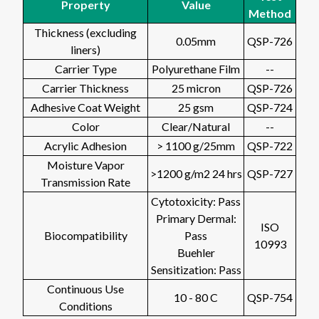
Property
Value
Method
Thickness (excluding
0.05mm
QSP-726
liners)
Carrier Type
Polyurethane Film
--
Carrier Thickness
25 micron
QSP-726
Adhesive Coat Weight
25 gsm
QSP-724
Color
Clear/Natural
--
Acrylic Adhesion
> 1100 g/25mm
QSP-722
Moisture Vapor
>1200 g/m2 24 hrs
QSP-727
Transmission Rate
Cytotoxicity: Pass
Primary Dermal:
ISO
Biocompatibility
Pass
10993
Buehler
Sensitization: Pass
Continuous Use
10 - 80 C
QSP-754
Conditions