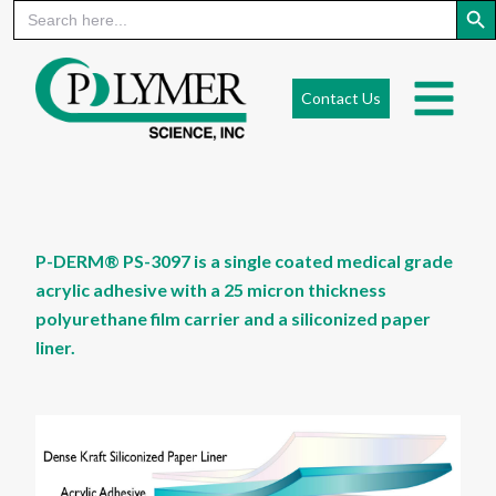
Search
for:
Skip
to
Contact Us
content
P-DERM® PS-3097 is a single coated medical grade
acrylic adhesive with a 25 micron thickness
polyurethane film carrier and a siliconized paper
liner.