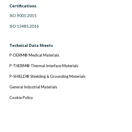
Certifications
ISO 9001:2015
ISO 13485:2016
Technical Data Sheets
P-DERM® Medical Materials
P-THERM® Thermal Interface Materials
P-SHIELD® Shielding & Grounding Materials
General Industrial Materials
Cookie Policy