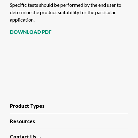
Specific tests should be performed by the end user to
determine the product suitability for the particular
application.
DOWNLOAD PDF
Product Types
Resources
Contact Us →