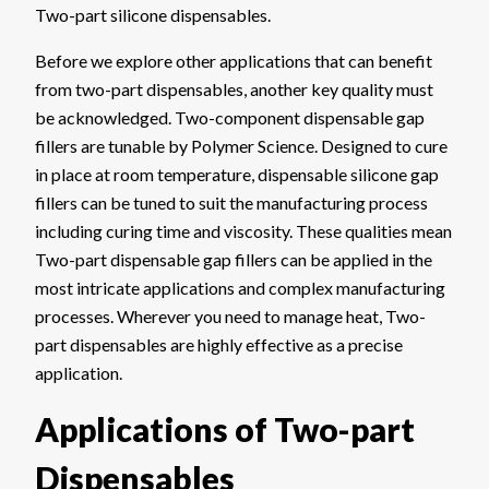
Two-part silicone dispensables.
Before we explore other applications that can benefit
from two-part dispensables, another key quality must
be acknowledged. Two-component dispensable gap
fillers are tunable by Polymer Science. Designed to cure
in place at room temperature, dispensable silicone gap
fillers can be tuned to suit the manufacturing process
including curing time and viscosity. These qualities mean
Two-part dispensable gap fillers can be applied in the
most intricate applications and complex manufacturing
processes. Wherever you need to manage heat, Two-
part dispensables are highly effective as a precise
application.
Applications of Two-part
Dispensables