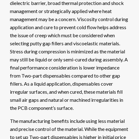
dielectric barrier, broad thermal protection and shock
management or strategically applied where heat
management may be a concern. Viscosity control during
application and cure to prevent cold flow helps address
the issue of creep which must be considered when
selecting putty gap fillers and viscoelastic materials.
Stress during compression is minimized as the material
may still be liquid or only semi-cured during assembly. A
final performance consideration is lower impedance
from Two-part dispensables compared to other gap
fillers. As a liquid application, dispensables cover
irregular surfaces, and when cured, these materials fill
small air gaps and natural or machined irregularities in
the PCB component’s surface.
The manufacturing benefits include using less material
and precise control of the material. While the equipment
to set up Two-part dispensables is higher in initial price