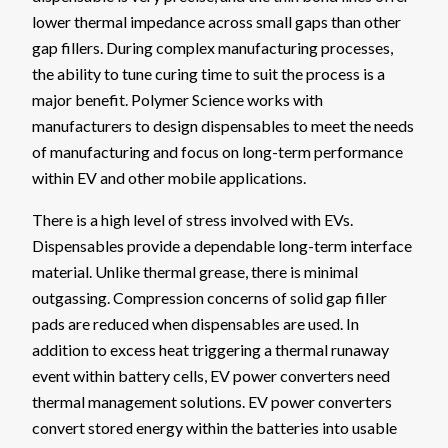
lower thermal impedance across small gaps than other
gap fillers. During complex manufacturing processes,
the ability to tune curing time to suit the process is a
major benefit. Polymer Science works with
manufacturers to design dispensables to meet the needs
of manufacturing and focus on long-term performance
within EV and other mobile applications.
There is a high level of stress involved with EVs.
Dispensables provide a dependable long-term interface
material. Unlike thermal grease, there is minimal
outgassing. Compression concerns of solid gap filler
pads are reduced when dispensables are used. In
addition to excess heat triggering a thermal runaway
event within battery cells, EV power converters need
thermal management solutions. EV power converters
convert stored energy within the batteries into usable