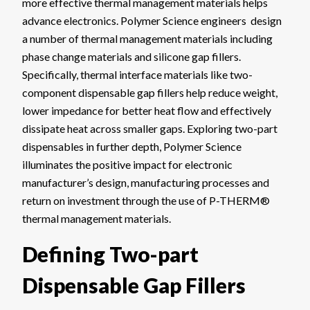
more effective thermal management materials helps
advance electronics. Polymer Science engineers design
a number of thermal management materials including
phase change materials and silicone gap fillers.
Specifically, thermal interface materials like two-
component dispensable gap fillers help reduce weight,
lower impedance for better heat flow and effectively
dissipate heat across smaller gaps. Exploring two-part
dispensables in further depth, Polymer Science
illuminates the positive impact for electronic
manufacturer’s design, manufacturing processes and
return on investment through the use of P-THERM®
thermal management materials.
Defining Two-part
Dispensable Gap Fillers