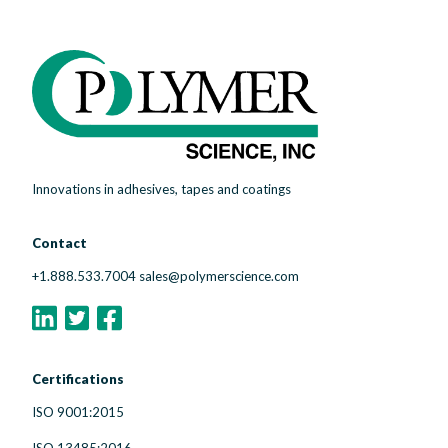
Innovations in adhesives, tapes and coatings
Contact
+1.888.533.7004
sales@polymerscience.com
Certifications
ISO 9001:2015
ISO 13485:2016