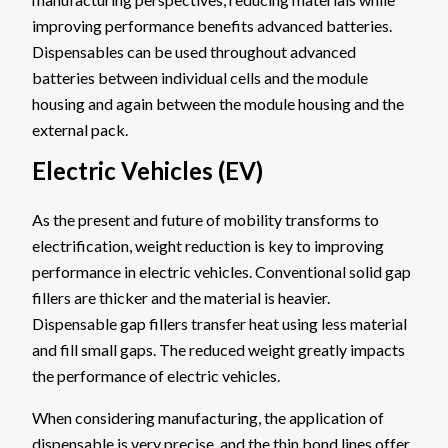
improving performance benefits advanced batteries.
Dispensables can be used throughout advanced
batteries between individual cells and the module
housing and again between the module housing and the
external pack.
Electric Vehicles (EV)
As the present and future of mobility transforms to
electrification, weight reduction is key to improving
performance in electric vehicles. Conventional solid gap
fillers are thicker and the material is heavier.
Dispensable gap fillers transfer heat using less material
and fill small gaps. The reduced weight greatly impacts
the performance of electric vehicles.
When considering manufacturing, the application of
dispensable is very precise, and the thin bond lines offer