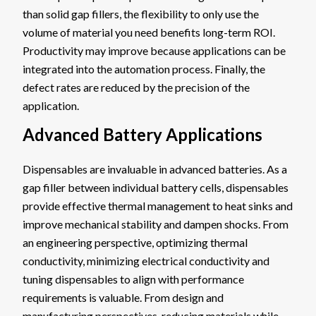
than solid gap fillers, the flexibility to only use the
volume of material you need benefits long-term ROI.
Productivity may improve because applications can be
integrated into the automation process. Finally, the
defect rates are reduced by the precision of the
application.
Advanced Battery Applications
Dispensables are invaluable in advanced batteries. As a
gap filler between individual battery cells, dispensables
provide effective thermal management to heat sinks and
improve mechanical stability and dampen shocks. From
an engineering perspective, optimizing thermal
conductivity, minimizing electrical conductivity and
tuning dispensables to align with performance
requirements is valuable. From design and
manufacturing perspectives, reducing materials while