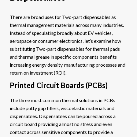
There are broad uses for Two-part dispensables as
thermal management materials across many industries.
Instead of speculating broadly about EV vehicles,
aerospace or consumer electronics, let’s examine how
substituting Two-part dispensables for thermal pads
and thermal grease in specific components benefits
increasing energy density, manufacturing processes and
return on investment (ROI).
Printed Circuit Boards (PCBs)
The three most common thermal solutions in PCBs
include putty gap fillers, viscoelastic materials and
dispensables. Dispensables can be poured across a
circuit board providing almost no stress and even
contact across sensitive components to provide a