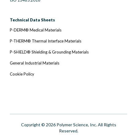
Technical Data Sheets
P-DERM® Medical Materials
P-THERM® Thermal Interface Materials
P-SHIELD® Shielding & Grounding Materials
General Industrial Materials
Cookie Policy
Copyright © 2026 Polymer Science, Inc. All Rights
Reserved.