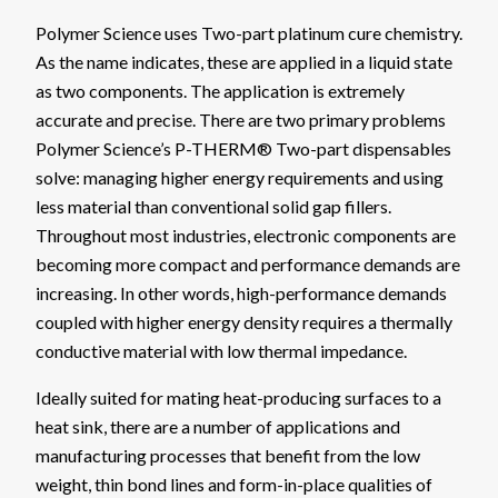
Polymer Science uses Two-part platinum cure chemistry.
As the name indicates, these are applied in a liquid state
as two components. The application is extremely
accurate and precise. There are two primary problems
Polymer Science’s P-THERM® Two-part dispensables
solve: managing higher energy requirements and using
less material than conventional solid gap fillers.
Throughout most industries, electronic components are
becoming more compact and performance demands are
increasing. In other words, high-performance demands
coupled with higher energy density requires a thermally
conductive material with low thermal impedance.
Ideally suited for mating heat-producing surfaces to a
heat sink, there are a number of applications and
manufacturing processes that benefit from the low
weight, thin bond lines and form-in-place qualities of