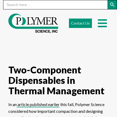
Search
for:
Skip
to
Contact Us
content
Two-Component
Dispensables in
Thermal Management
In an
article published earlier
this fall, Polymer Science
considered how important compaction and designing