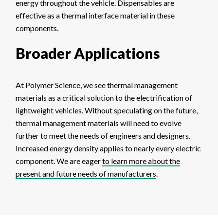
energy throughout the vehicle. Dispensables are
effective as a thermal interface material in these
components.
Broader Applications
At Polymer Science, we see thermal management
materials as a critical solution to the electrification of
lightweight vehicles. Without speculating on the future,
thermal management materials will need to evolve
further to meet the needs of engineers and designers.
Increased energy density applies to nearly every electric
component. We are eager
to learn more about the
present and future needs of manufacturers
.