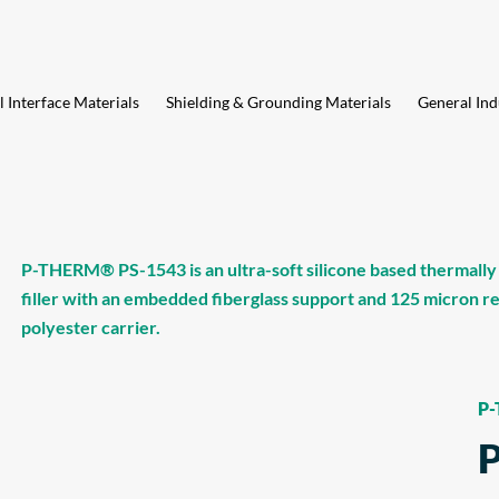
 Interface Materials
Shielding & Grounding Materials
General Ind
P-THERM® PS-1543 is an ultra-soft silicone based thermally
filler with an embedded fiberglass support and 125 micron 
polyester carrier.
P