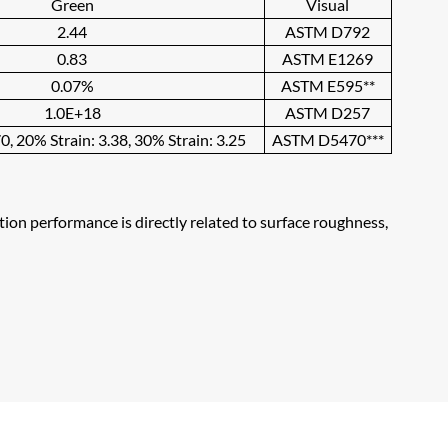
Green
Visual
2.44
ASTM D792
0.83
ASTM E1269
0.07%
ASTM E595**
1.0E+18
ASTM D257
0, 20% Strain: 3.38, 30% Strain: 3.25
ASTM D5470***
ation performance is directly related to surface roughness,