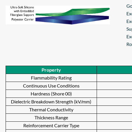
Go
Ex
Ex
Su
Ex
Ro
Property
Flammability Rating
Continuous Use Conditions
Hardness (Shore 00)
Dielectric Breakdown Strength (kV/mm)
Thermal Conductivity
Thickness Range
Reinforcement Carrier Type