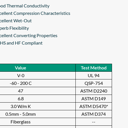
od Thermal Conductivity
cellent Compression Characteristics
cellent Wet-Out
perb Flexibility
cellent Converting Properties
HS and HF Compliant
Value
Test Method
V-0
UL 94
-60 - 200 C
QSP-754
47
ASTM D2240
6.8
ASTM D149
3.0 W/m K
ASTM D5470*
0.5mm - 5.0mm
ASTM D374
Fiberglass
--