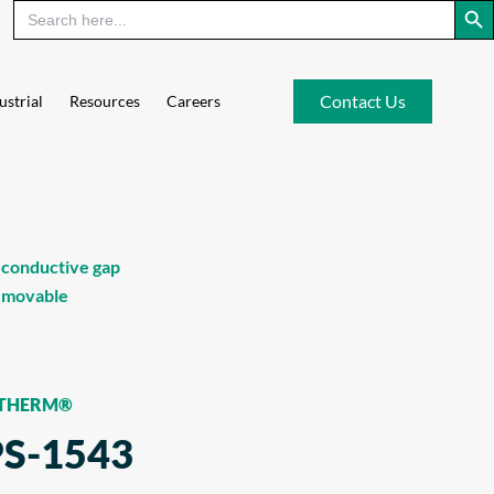
Contact Us
ustrial
Resources
Careers
 conductive gap
removable
-THERM®
PS-1543