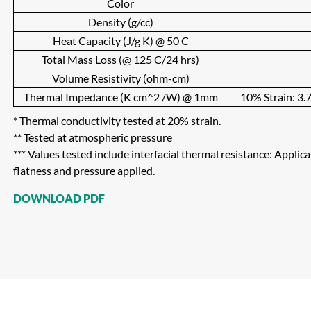
Color
Density (g/cc)
Heat Capacity (J/g K) @ 50 C
Total Mass Loss (@ 125 C/24 hrs)
Volume Resistivity (ohm-cm)
Thermal Impedance (K cm^2 /W) @ 1mm
10% Strain: 3.7
* Thermal conductivity tested at 20% strain.
** Tested at atmospheric pressure
*** Values tested include interfacial thermal resistance: Applic
flatness and pressure applied.
DOWNLOAD PDF