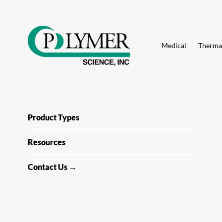
Search
for:
Skip
to
Medical
Thermal
content
Product Types
Resources
Contact Us →