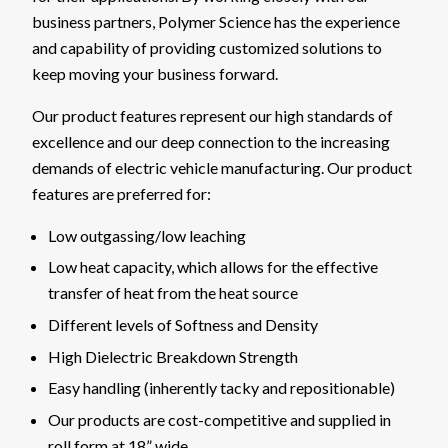
business partners, Polymer Science has the experience
and capability of providing customized solutions to
keep moving your business forward.
Our product features represent our high standards of
excellence and our deep connection to the increasing
demands of electric vehicle manufacturing. Our product
features are preferred for:
Low outgassing/low leaching
Low heat capacity, which allows for the effective
transfer of heat from the heat source
Different levels of Softness and Density
High Dielectric Breakdown Strength
Easy handling (inherently tacky and repositionable)
Our products are cost-competitive and supplied in
roll form at 18” wide