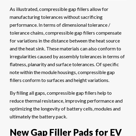
As illustrated, compressible gap fillers allow for
manufacturing tolerances without sacrificing
performance. In terms of dimensional tolerance /
tolerance chains, compressible gap fillers compensate
for variations in the distance between the heat source
and the heat sink. These materials can also conform to
irregularities caused by assembly tolerances in terms of
flatness, planarity and surface tolerances. Of specific
note within the module housings, compressible gap
fillers conform to surfaces and height variations.
By filling all gaps, compressible gap fillers help to
reduce thermal resistance, improving performance and
optimizing the longevity of battery cells, modules and
ultimately the battery pack.
New Gap Filler Pads for EV