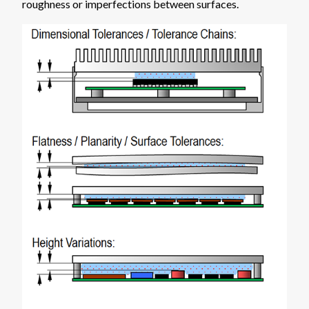
roughness or imperfections between surfaces.