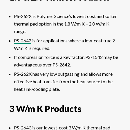
PS-262X is Polymer Science’s lowest cost and softer
thermal pad option in the 1.8 W/m K – 2.0 W/m K
range.
PS-2642
is for applications where a low-cost true 2
W/m K is required.
If compression force is a key factor, PS-1542 may be
advantageous over PS-2642.
PS-262X has very low outgassing and allows more
effective heat transfer from the heat source to the
heat sink/cooling plate.
3 W/m K Products
PS-2643
is our lowest-cost 3 W/m K thermal pad