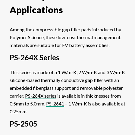
Applications
Among the compressible gap filler pads introduced by
Polymer Science, these low-cost thermal management
materials are suitable for EV battery assemblies:
PS-264X Series
This series is made of a 1 W/m-K, 2 W/m-K and 3 W/m-K
silicone-based thermally conductive gap filler with an
embedded fiberglass support and removable polyester
carrier.
PS-264X series
is available in thicknesses from
0.5mm to 5.0mm.
PS-2641
– 1 W/m-K is also available at
0.25mm
PS-2505