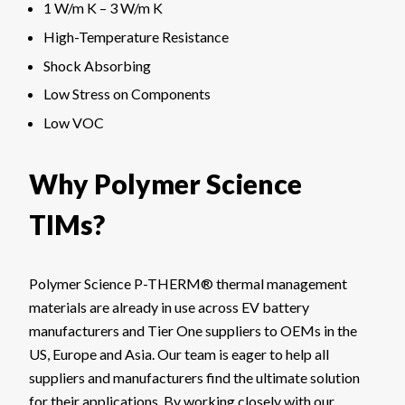
1 W/m K – 3 W/m K
High-Temperature Resistance
Shock Absorbing
Low Stress on Components
Low VOC
Why Polymer Science
TIMs?
Polymer Science P-THERM® thermal management
materials are already in use across EV battery
manufacturers and Tier One suppliers to OEMs in the
US, Europe and Asia. Our team is eager to help all
suppliers and manufacturers find the ultimate solution
for their applications. By working closely with our