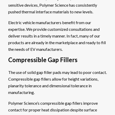
sensitive devices, Polymer Science has consistently
pushed thermal interface materials to new levels.
Electric vehicle manufacturers benefit from our
expertise. We provide customized consultations and
deliver results in a timely manner. In fact, many of our
products are already in the marketplace and ready to fill
the needs of EV manufacturers.
Compressible Gap Fillers
The use of solid gap filler pads may lead to poor contact.
Compressible gap fillers allow for height variations,
planarity tolerance and dimensional tolerance in
manufacturing.
Polymer Science’s compressible gap fillers improve
contact for proper heat dissipation despite surface