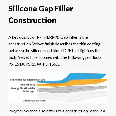
Silicone Gap Filler
Construction
A key quality of P-THERM® Gap Filler is the
construction. Velvet finish describes the thin coating
between the silicone and blue LDPE that lightens the
tack. Velvet finish comes with the following products:
PS-151X, PS-154X, PS-156X.
Polymer Science also offers this construction without a