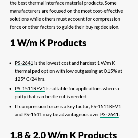
the best thermal interface material products. Some
manufacturers are focused on the most cost-effective
solutions while others must account for compression
force or other factors to guide their buying decision.
1 W/m K Products
PS-2641
is the lowest cost and hardest 1 W/m K
thermal pad option with low outgassing at 0.15% at
125° C/24 hrs.
PS-1511REV1
is suitable for applications where a
putty that can be die cut is needed.
If compression force is a key factor, PS-1511REV1
and PS-1541 may be advantageous over
PS-2641
.
1.8 & 2.0 W/m K Products