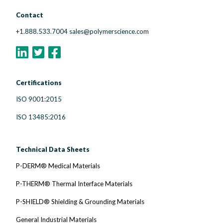
Contact
+1.888.533.7004
sales@polymerscience.com
Certifications
ISO 9001:2015
ISO 13485:2016
Technical Data Sheets
P-DERM® Medical Materials
P-THERM® Thermal Interface Materials
P-SHIELD® Shielding & Grounding Materials
General Industrial Materials