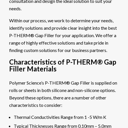
consultation and design the ideal solution to suit your
needs.
Within our process, we work to determine your needs,
identify solutions and provide clear insight into the best
P-THERM® Gap Filler for your application. We offer a
range of highly effective solutions and take pride in
finding custom solutions for our business partners.
Characteristics of P-THERM® Gap
Filler Materials
Polymer Science’s P-THERM® Gap Filler is supplied on
rolls or sheets in both silicone and non-silicone options.
Beyond these options, there are a number of other
characteristics to consider:
Thermal Conductivities Range from 1 -5 W/m K
Typical Thicknesses Range from 0.10mm – 5.0mm