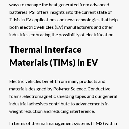
ways to manage the heat generated from advanced
batteries, PSI offers insights into the current state of
TIMs in EV applications and new technologies that help
both
electric vehicles
(EV) manufacturers and other
industries embracing the possibility of electrification.
Thermal Interface
Materials (TIMs) in EV
Electric vehicles benefit from many products and
materials designed by Polymer Science. Conductive
foams, electromagnetic shielding tapes and our general
industrial adhesives contribute to advancements in
weight reduction and reducing interference.
In terms of thermal management systems (TMS) within