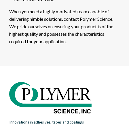
When you need a highly motivated team capable of
delivering nimble solutions, contact Polymer Science.
We pride ourselves on ensuring your product is of the
highest quality and possesses the characteristics
required for your application.
Innovations in adhesives, tapes and coatings