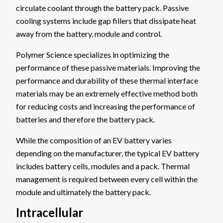
circulate coolant through the battery pack. Passive
cooling systems include gap fillers that dissipate heat
away from the battery, module and control.
Polymer Science specializes in optimizing the
performance of these passive materials. Improving the
performance and durability of these thermal interface
materials may be an extremely effective method both
for reducing costs and increasing the performance of
batteries and therefore the battery pack.
While the composition of an EV battery varies
depending on the manufacturer, the typical EV battery
includes battery cells, modules and a pack. Thermal
management is required between every cell within the
module and ultimately the battery pack.
Intracellular