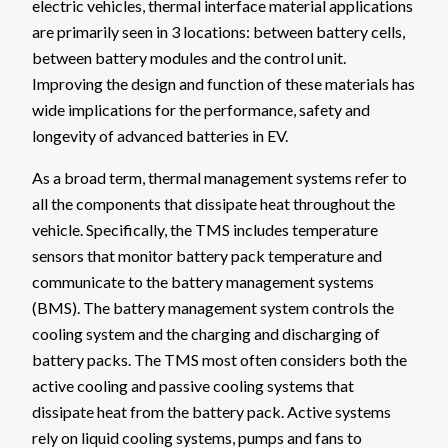
electric vehicles, thermal interface material applications
are primarily seen in 3 locations: between battery cells,
between battery modules and the control unit.
Improving the design and function of these materials has
wide implications for the performance, safety and
longevity of advanced batteries in EV.
As a broad term, thermal management systems refer to
all the components that dissipate heat throughout the
vehicle. Specifically, the TMS includes temperature
sensors that monitor battery pack temperature and
communicate to the battery management systems
(BMS). The battery management system controls the
cooling system and the charging and discharging of
battery packs. The TMS most often considers both the
active cooling and passive cooling systems that
dissipate heat from the battery pack. Active systems
rely on liquid cooling systems, pumps and fans to