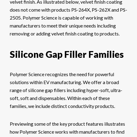
velvet finish. As illustrated below, velvet finish coating
does not come with products PS-264X, PS-262X and PS-
2505. Polymer Science is capable of working with
manufacturers to meet their unique needs including
removing or adding velvet finish coating to products.
Silicone Gap Filler Families
Polymer Science recognizes the need for powerful
solutions within EV manufacturing. We offer a broad
range of silicone gap fillers including hyper-soft, ultra-
soft, soft and dispensables. Within each of these
families, we include distinct conductivity products.
Previewing some of the key product features illustrates
how Polymer Science works with manufacturers to find