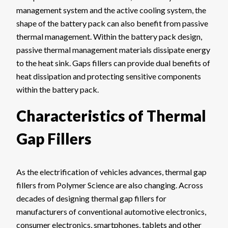
management system and the active cooling system, the
shape of the battery pack can also benefit from passive
thermal management. Within the battery pack design,
passive thermal management materials dissipate energy
to the heat sink. Gaps fillers can provide dual benefits of
heat dissipation and protecting sensitive components
within the battery pack.
Characteristics of Thermal
Gap Fillers
As the electrification of vehicles advances, thermal gap
fillers from Polymer Science are also changing. Across
decades of designing thermal gap fillers for
manufacturers of conventional automotive electronics,
consumer electronics, smartphones, tablets and other