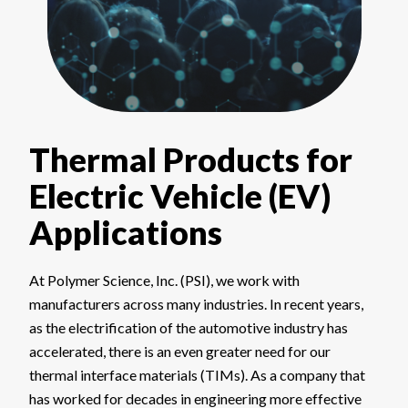
Thermal Products for
Electric Vehicle (EV)
Applications
At Polymer Science, Inc. (PSI), we work with
manufacturers across many industries. In recent years,
as the electrification of the automotive industry has
accelerated, there is an even greater need for our
thermal interface materials (TIMs). As a company that
has worked for decades in engineering more effective