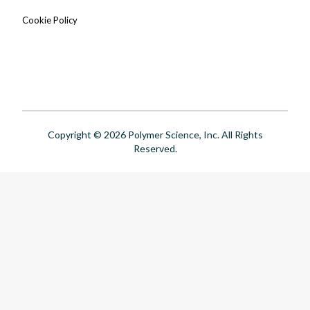
Cookie Policy
Copyright © 2026 Polymer Science, Inc. All Rights
Reserved.