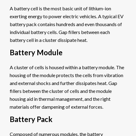
A battery cell is the most basic unit of lithium-ion
exerting energy to power electric vehicles. A typical EV
battery pack contains hundreds and even thousands of
individual battery cells. Gap fillers between each
battery cell in a cluster dissipate heat.
Battery Module
A cluster of cells is housed within a battery module. The
housing of the module protects the cells from vibration
and external shocks and further dissipates heat. Gap
fillers between the cluster of cells and the module
housing aid in thermal management, and the right
materials offer dampening of external forces.
Battery Pack
Composed of numerous modules, the battery