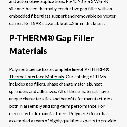
and automotive applications.
PS-1593
is a 3 W/m-K
silicone-based thermally conductive gap filler with an
embedded fiberglass support and removable polyester
carrier. PS-1593 is available at 0.25mm thickness.
P-THERM® Gap Filler
Materials
Polymer Science has a complete line of
P-THERM®
Thermal Interface Materials
. Our catalog of TIMs
includes gap fillers, phase change materials, heat
spreaders and adhesives. All of these materials have
unique characteristics and benefits for manufacturers
both in assembly and long-term performance. For
electric vehicle manufacturers, Polymer Science has
assembled a team of highly qualified experts to provide