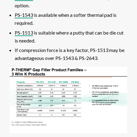
option.
PS-1543
is available when a softer thermal pad is
required.
PS-1513
is suitable where a putty that can be die cut
is needed.
If compression force is a key factor, PS-1513 may be
advantageous over PS-1543 & PS-2643.