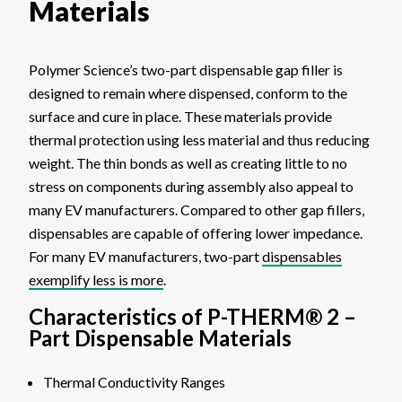
Materials
Polymer Science’s two-part dispensable gap filler is
designed to remain where dispensed, conform to the
surface and cure in place. These materials provide
thermal protection using less material and thus reducing
weight. The thin bonds as well as creating little to no
stress on components during assembly also appeal to
many EV manufacturers. Compared to other gap fillers,
dispensables are capable of offering lower impedance.
For many EV manufacturers, two-part
dispensables
exemplify less is more
.
Characteristics of P-THERM® 2 –
Part Dispensable Materials
Thermal Conductivity Ranges