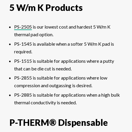
5 W/m K Products
PS-2505
is our lowest cost and hardest 5 W/m K
thermal pad option.
PS-1545 is available when a softer 5 W/m K pad is
required.
PS-1515 is suitable for applications where a putty
that can be die cut is needed.
PS-2855 is suitable for applications where low
compression and outgassing is desired.
PS-2885 is suitable for applications when a high bulk
thermal conductivity is needed.
P-THERM® Dispensable