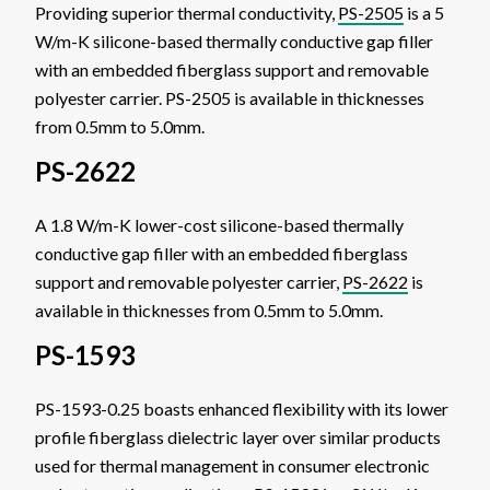
Providing superior thermal conductivity,
PS-2505
is a 5
W/m-K silicone-based thermally conductive gap filler
with an embedded fiberglass support and removable
polyester carrier. PS-2505 is available in thicknesses
from 0.5mm to 5.0mm.
PS-2622
A 1.8 W/m-K lower-cost silicone-based thermally
conductive gap filler with an embedded fiberglass
support and removable polyester carrier,
PS-2622
is
available in thicknesses from 0.5mm to 5.0mm.
PS-1593
PS-1593-0.25 boasts enhanced flexibility with its lower
profile fiberglass dielectric layer over similar products
used for thermal management in consumer electronic