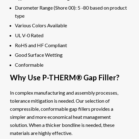
Durometer Range (Shore 00): 5 -80 based on product
type
Various Colors Available
UL V-0 Rated
RoHS and HF Compliant
Good Surface Wetting
Conformable
Why Use P-THERM® Gap Filler?
In complex manufacturing and assembly processes,
tolerance mitigation is needed. Our selection of
compressible, conformable gap fillers provides a
simpler and more economical heat management
solution. When a thicker bondline is needed, these
materials are highly effective.